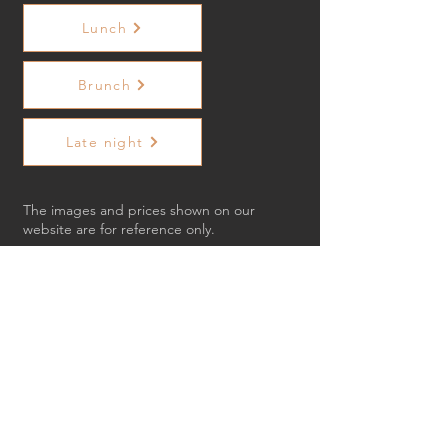
Lunch
Brunch
Late night
The images and prices shown on our
website are for reference only.