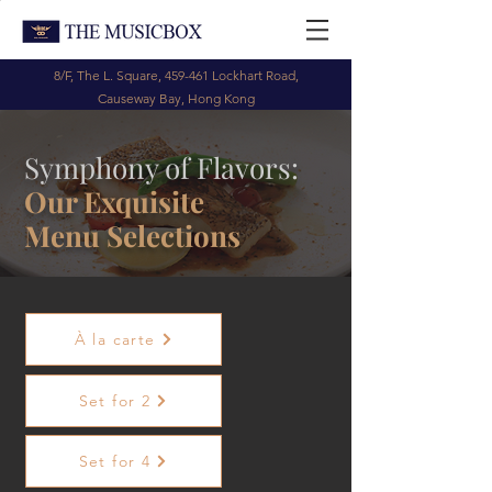
8/F, The L. Square, 459-461 Lockhart Road,
Causeway Bay, Hong Kong
Symphony of Flavors:
Our Exquisite
Menu Selections
À la carte
Set for 2
Set for 4