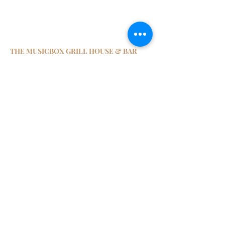
THE MUSICBOX GRILL HOUSE & BAR
8/F, The L. Square,
459-461 Lockhart Road, Causeway Bay
Hong Kong
Tel:
2338 6908
Email:
enquiry@themusicbox.com.hk
1130~2400
Monday
1130~2400
Tuesday
1130~2400
Wednesday
1130~2400
Thursday
1130~2400
Friday
1130~2400
Saturday
Closed
Sunday